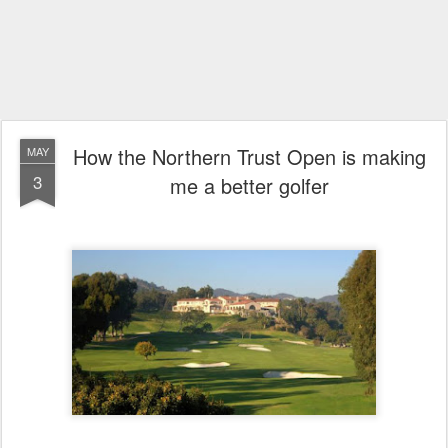
How the Northern Trust Open is making
MAY
3
me a better golfer