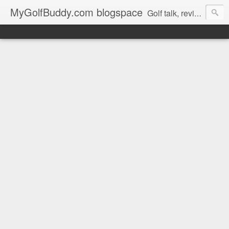
MyGolfBuddy.com blogspace
Golf talk, reviews, golf news and more from MyGolfbuddy.com