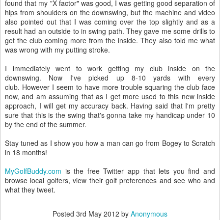
found that my "X factor" was good, I was getting good separation of
hips from shoulders on the downswing, but the machine and video
also pointed out that I was coming over the top slightly and as a
result had an outside to in swing path. They gave me some drills to
get the club coming more from the inside. They also told me what
was wrong with my putting stroke.
I immediately went to work getting my club inside on the
downswing. Now I've picked up 8-10 yards with every
club. However I seem to have more trouble squaring the club face
now, and am assuming that as I get more used to this new inside
approach, I will get my accuracy back. Having said that I'm pretty
sure that this is the swing that's gonna take my handicap under 10
by the end of the summer.
Stay tuned as I show you how a man can go from Bogey to Scratch
in 18 months!
MyGolfBuddy.com
is the free Twitter app that lets you find and
browse local golfers, view their golf preferences and see who and
what they tweet.
Posted
3rd May 2012
by
Anonymous