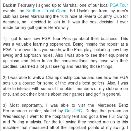
Back in February I signed up to Marshall one of our local
PGA Tour
events, the
Northern Trust Open
. Ed Useldinger from my men's
club has been Marshalling the 10th hole at Riviera Country Club for
decades, so I decided to join in. It was the best decision I ever
made for my golf game. Here's why.
1) I got to see how PGA Tour Pros go about their business. This
was a valuable learning experience. Being "inside the ropes" at a
PGA Tour event lets you see how the Pros play, including how they
swing and approach holes. Also I was able to see their equipment
up close and listen in on the conversations they have with their
caddies. Learned a lot just seeing and hearing those things.
2) I was able to walk a Championship course and see how the PGA
sets up a course for some of the world's best golfers. Also, I was
able to interact with some of the older members of my club one on
one, and pick their brains about their games and golf in general.
3) Most importantly, I was able to visit the Mercedes Benz
Performance center, staffed by
Golf-TEC
. During the pro-am on
Wednesday, I went to the hospitality tent and got a free Full Swing
and Putting analysis. For the full swing they hooked me up to this
machine that measured all of the important points of my swing. I