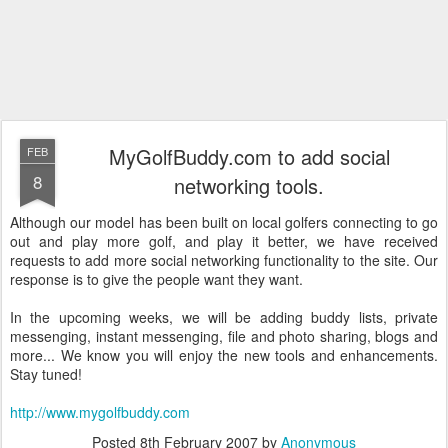
MyGolfBuddy.com to add social
FEB
8
networking tools.
Although our model has been built on local golfers connecting to go
out and play more golf, and play it better, we have received
requests to add more social networking functionality to the site. Our
response is to give the people want they want.
In the upcoming weeks, we will be adding buddy lists, private
messenging, instant messenging, file and photo sharing, blogs and
more... We know you will enjoy the new tools and enhancements.
Stay tuned!
http://www.mygolfbuddy.com
Posted
8th February 2007
by
Anonymous