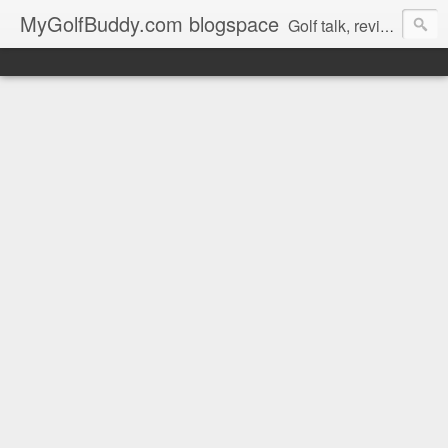
MyGolfBuddy.com blogspace
Golf talk, reviews, golf news and more from MyGolfbuddy.com